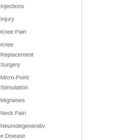
Injections
Injury
Knee Pain
Knee
Replacement
Surgery
Micro-Point
Stimulation
Migraines
Neck Pain
Neurodegenerativ
e Disease