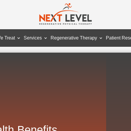
e Treat
Services
Regenerative Therapy
Patient Res
lth Benefits