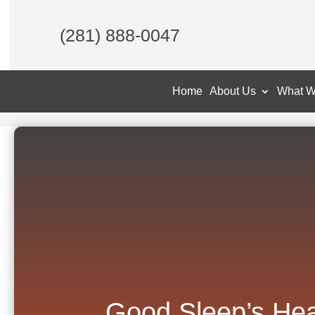
(281) 888-0047
Home
About Us
What W
Good Sleep’s Hea