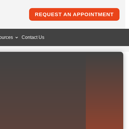
REQUEST AN APPOINTMENT
ources
Contact Us