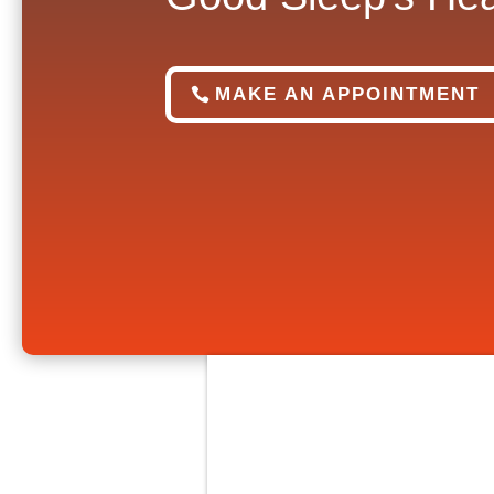
MAKE AN APPOINTMENT