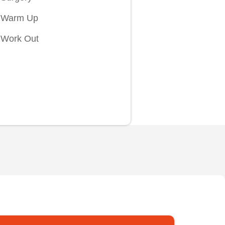
Warm Up
Work Out