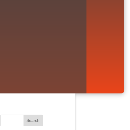
Search