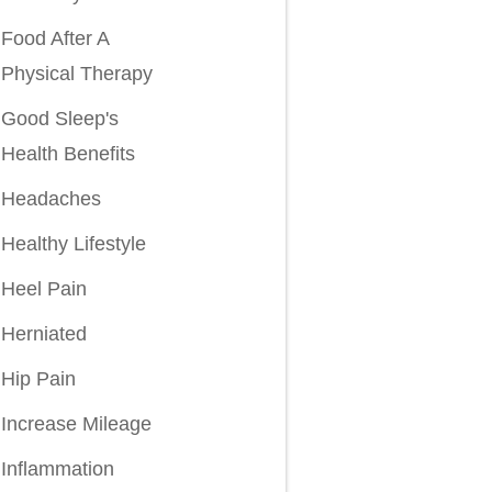
Food After A
Physical Therapy
Good Sleep's
Health Benefits
Headaches
Healthy Lifestyle
Heel Pain
Herniated
Hip Pain
Increase Mileage
Inflammation