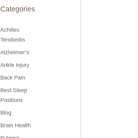
Categories
Achilles
Tendonitis
Alzheimer’s
Ankle Injury
Back Pain
Best Sleep
Positions
Blog
Brain Health
Bulging