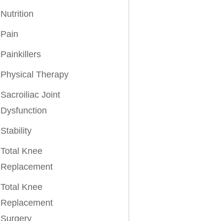
Nutrition
Pain
Painkillers
Physical Therapy
Sacroiliac Joint
Dysfunction
Stability
Total Knee
Replacement
Total Knee
Replacement
Surgery