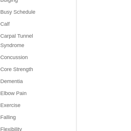
Busy Schedule
Calf
Carpal Tunnel
Syndrome
Concussion
Core Strength
Dementia
Elbow Pain
Exercise
Falling
Flexibility