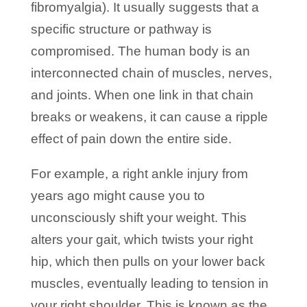
fibromyalgia). It usually suggests that a
specific structure or pathway is
compromised. The human body is an
interconnected chain of muscles, nerves,
and joints. When one link in that chain
breaks or weakens, it can cause a ripple
effect of pain down the entire side.
For example, a right ankle injury from
years ago might cause you to
unconsciously shift your weight. This
alters your gait, which twists your right
hip, which then pulls on your lower back
muscles, eventually leading to tension in
your right shoulder. This is known as the