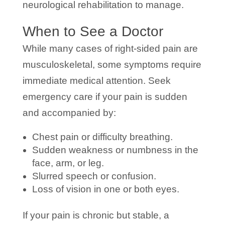
neurological rehabilitation to manage.
When to See a Doctor
While many cases of right-sided pain are
musculoskeletal, some symptoms require
immediate medical attention. Seek
emergency care if your pain is sudden
and accompanied by:
Chest pain or difficulty breathing.
Sudden weakness or numbness in the
face, arm, or leg.
Slurred speech or confusion.
Loss of vision in one or both eyes.
If your pain is chronic but stable, a