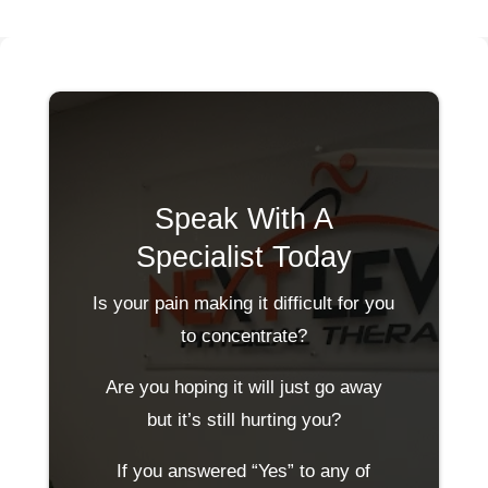
Speak With A
Specialist Today
Is your pain making it difficult for you
to concentrate?
Are you hoping it will just go away
but it’s still hurting you?
If you answered “Yes” to any of