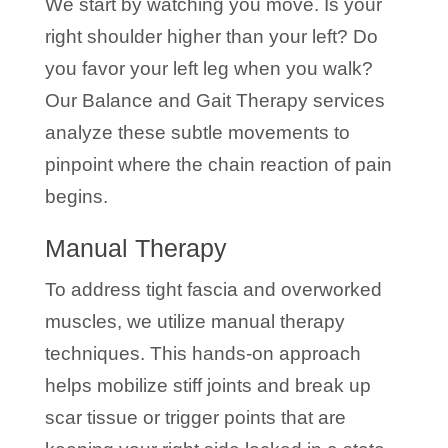
We start by watching you move. Is your
right shoulder higher than your left? Do
you favor your left leg when you walk?
Our Balance and Gait Therapy services
analyze these subtle movements to
pinpoint where the chain reaction of pain
begins.
Manual Therapy
To address tight fascia and overworked
muscles, we utilize manual therapy
techniques. This hands-on approach
helps mobilize stiff joints and break up
scar tissue or trigger points that are