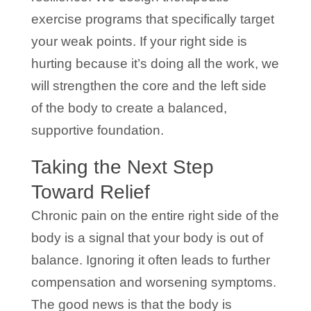
exercise programs that specifically target
your weak points. If your right side is
hurting because it’s doing all the work, we
will strengthen the core and the left side
of the body to create a balanced,
supportive foundation.
Taking the Next Step
Toward Relief
Chronic pain on the entire right side of the
body is a signal that your body is out of
balance. Ignoring it often leads to further
compensation and worsening symptoms.
The good news is that the body is