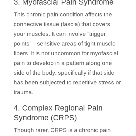
3. Myofascial Pain Syndrome
This chronic pain condition affects the
connective tissue (fascia) that covers
your muscles. It can involve “trigger
points”—sensitive areas of tight muscle
fibers. It is not uncommon for myofascial
pain to develop in a pattern along one
side of the body, specifically if that side
has been subjected to repetitive stress or
trauma.
4. Complex Regional Pain
Syndrome (CRPS)
Though rarer, CRPS is a chronic pain