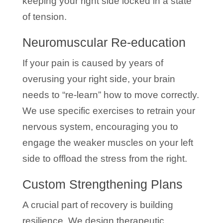
keeping your right side locked in a state
of tension.
Neuromuscular Re-education
If your pain is caused by years of
overusing your right side, your brain
needs to “re-learn” how to move correctly.
We use specific exercises to retrain your
nervous system, encouraging you to
engage the weaker muscles on your left
side to offload the stress from the right.
Custom Strengthening Plans
A crucial part of recovery is building
resilience. We design therapeutic