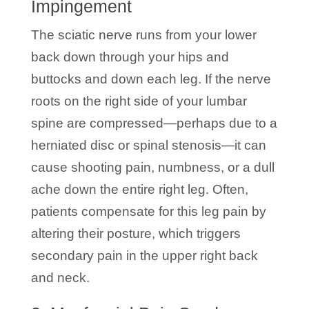
Impingement
The sciatic nerve runs from your lower
back down through your hips and
buttocks and down each leg. If the nerve
roots on the right side of your lumbar
spine are compressed—perhaps due to a
herniated disc or spinal stenosis—it can
cause shooting pain, numbness, or a dull
ache down the entire right leg. Often,
patients compensate for this leg pain by
altering their posture, which triggers
secondary pain in the upper right back
and neck.