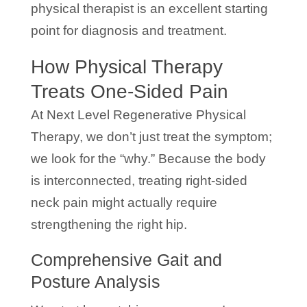
physical therapist is an excellent starting
point for diagnosis and treatment.
How Physical Therapy
Treats One-Sided Pain
At Next Level Regenerative Physical
Therapy, we don’t just treat the symptom;
we look for the “why.” Because the body
is interconnected, treating right-sided
neck pain might actually require
strengthening the right hip.
Comprehensive Gait and
Posture Analysis