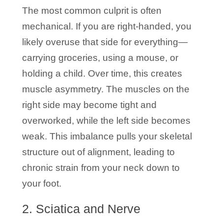
The most common culprit is often
mechanical. If you are right-handed, you
likely overuse that side for everything—
carrying groceries, using a mouse, or
holding a child. Over time, this creates
muscle asymmetry. The muscles on the
right side may become tight and
overworked, while the left side becomes
weak. This imbalance pulls your skeletal
structure out of alignment, leading to
chronic strain from your neck down to
your foot.
2. Sciatica and Nerve