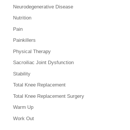
Neurodegenerative Disease
Nutrition
Pain
Painkillers
Physical Therapy
Sacroiliac Joint Dysfunction
Stability
Total Knee Replacement
Total Knee Replacement Surgery
Warm Up
Work Out