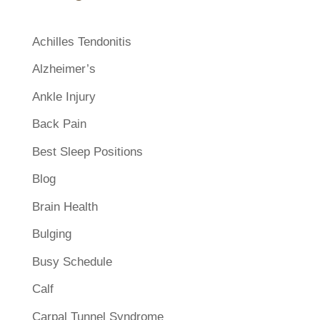
Achilles Tendonitis
Alzheimer’s
Ankle Injury
Back Pain
Best Sleep Positions
Blog
Brain Health
Bulging
Busy Schedule
Calf
Carpal Tunnel Syndrome