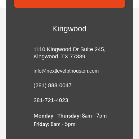
Kingwood
1110 Kingwood Dr Suite 245,
Kingwood, TX 77339
info@nextlevelpthouston.com
(281) 888-0047
281-721-4023
Monday - Thursday:
8am - 7pm
Friday:
8am - 5pm