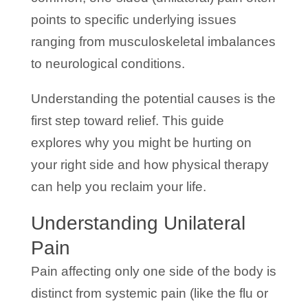
points to specific underlying issues
ranging from musculoskeletal imbalances
to neurological conditions.
Understanding the potential causes is the
first step toward relief. This guide
explores why you might be hurting on
your right side and how physical therapy
can help you reclaim your life.
Understanding Unilateral
Pain
Pain affecting only one side of the body is
distinct from systemic pain (like the flu or