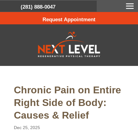
(281) 888-0047
Request Appointment
Chronic Pain on Entire
Right Side of Body:
Causes & Relief
Dec 25, 2025