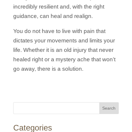
incredibly resilient and, with the right
guidance, can heal and realign.
You do not have to live with pain that
dictates your movements and limits your
life. Whether it is an old injury that never
healed right or a mystery ache that won’t
go away, there is a solution.
Search
Categories