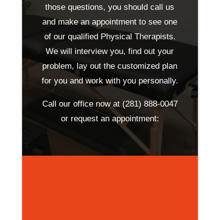
those questions, you should call us
and make an appointment to see one
of our qualified Physical Therapists.
We will interview you, find out your
problem, lay out the customized plan
for you and work with you personally.
Call our office now at
(281) 888-0047
or request an appointment: