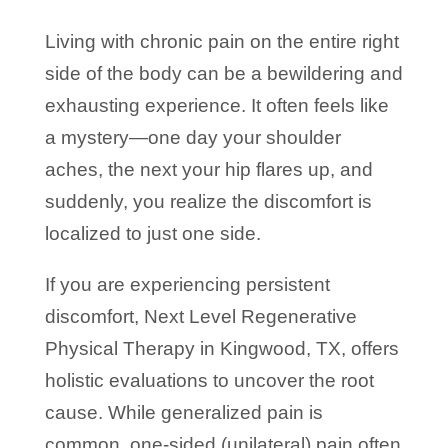
Living with chronic pain on the entire right
side of the body can be a bewildering and
exhausting experience. It often feels like
a mystery—one day your shoulder
aches, the next your hip flares up, and
suddenly, you realize the discomfort is
localized to just one side.
If you are experiencing persistent
discomfort, Next Level Regenerative
Physical Therapy in Kingwood, TX, offers
holistic evaluations to uncover the root
cause. While generalized pain is
common, one-sided (unilateral) pain often