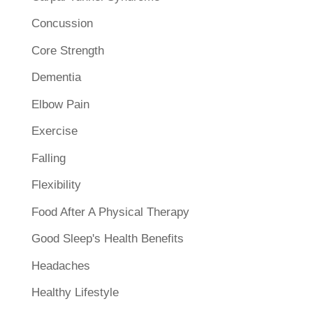
Concussion
Core Strength
Dementia
Elbow Pain
Exercise
Falling
Flexibility
Food After A Physical Therapy
Good Sleep's Health Benefits
Headaches
Healthy Lifestyle