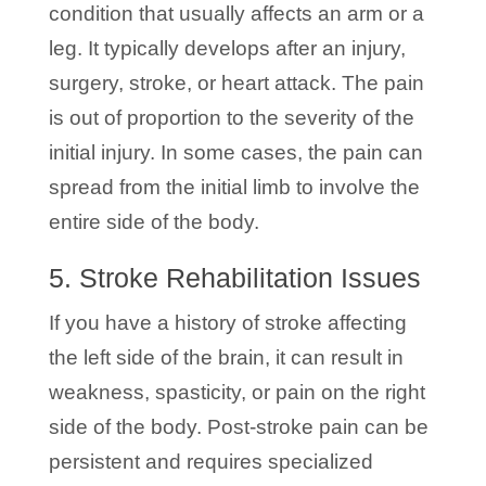
condition that usually affects an arm or a
leg. It typically develops after an injury,
surgery, stroke, or heart attack. The pain
is out of proportion to the severity of the
initial injury. In some cases, the pain can
spread from the initial limb to involve the
entire side of the body.
5. Stroke Rehabilitation Issues
If you have a history of stroke affecting
the left side of the brain, it can result in
weakness, spasticity, or pain on the right
side of the body. Post-stroke pain can be
persistent and requires specialized