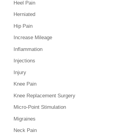
Heel Pain
Herniated
Hip Pain
Increase Mileage
Inflammation
Injections
Injury
Knee Pain
Knee Replacement Surgery
Micro-Point Stimulation
Migraines
Neck Pain