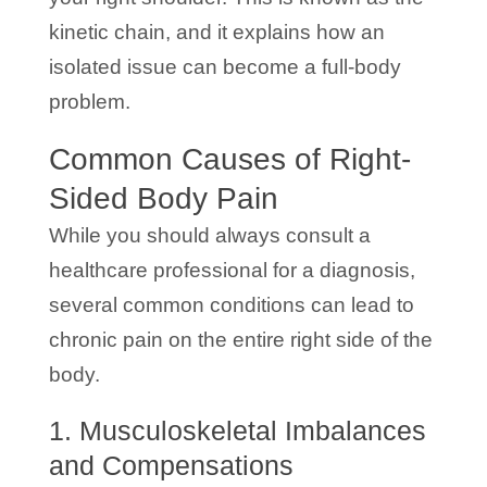
kinetic chain, and it explains how an
isolated issue can become a full-body
problem.
Common Causes of Right-
Sided Body Pain
While you should always consult a
healthcare professional for a diagnosis,
several common conditions can lead to
chronic pain on the entire right side of the
body.
1. Musculoskeletal Imbalances
and Compensations