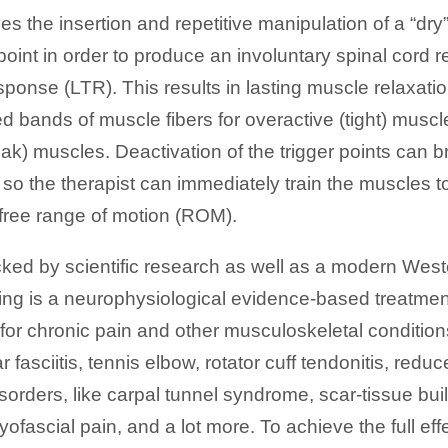
es the insertion and repetitive manipulation of a “dry”
 point in order to produce an involuntary spinal cord 
esponse (LTR). This results in lasting muscle relaxati
d bands of muscle fibers for overactive (tight) muscle
ak) muscles. Deactivation of the trigger points can 
 so the therapist can immediately train the muscles t
free range of motion (ROM).
cked by scientific research as well as a modern Wes
ling is a neurophysiological evidence-based treatme
 for chronic pain and other musculoskeletal conditions
r fasciitis, tennis elbow, rotator cuff tendonitis, red
isorders, like carpal tunnel syndrome, scar-tissue bui
ofascial pain, and a lot more. To achieve the full effe