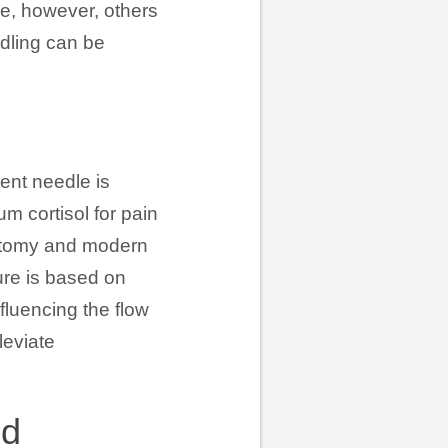
ice, however, others
edling can be
ment needle is
m cortisol for pain
natomy and modern
ure is based on
fluencing the flow
leviate
od