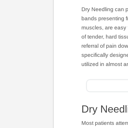
Dry Needling can pr
bands presenting f
muscles, are easy fo
of tender, hard tiss
referral of pain do
specifically desig
utilized in almost a
Dry Needl
Most patients atte