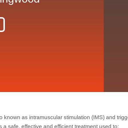
o known as intramuscular stimulation (IMS) and trigg
s a safe, effective and efficient treatment used to: