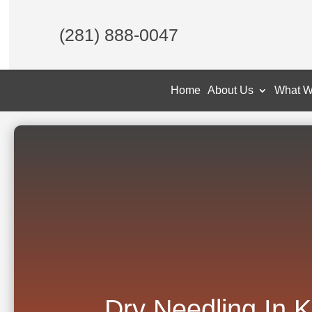
(281) 888-0047
Home
About Us
What W
Dry Needling In 