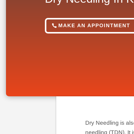
MAKE AN APPOINTMENT
Dry Needling is als
needling (TDN). It i