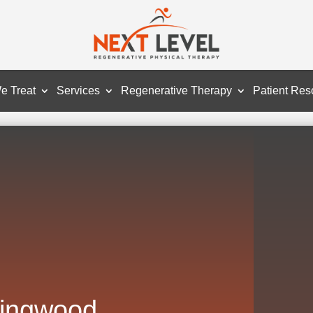
e Treat
Services
Regenerative Therapy
Patient Res
Kingwood