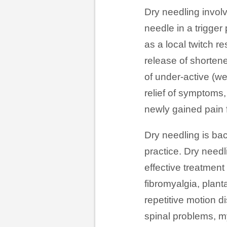
Dry needling involv
needle in a trigger
as a local twitch r
release of shortene
of under-active (we
relief of symptoms,
newly gained pain 
Dry needling is ba
practice. Dry need
effective treatment
fibromyalgia, planta
repetitive motion d
spinal problems, my