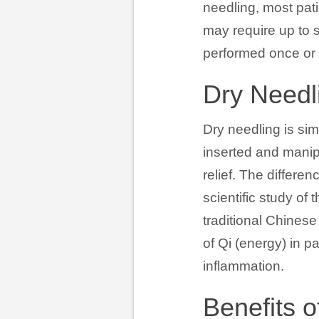
needling, most pati
may require up to s
performed once or 
Dry Needl
Dry needling is sim
inserted and manip
relief. The differ
scientific study o
traditional Chinese
of Qi (energy) in p
inflammation.
Benefits o