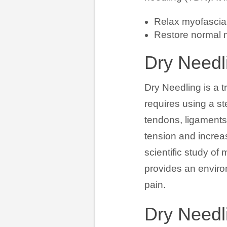
Relax myofascial
Restore normal m
Dry Needli
Dry Needling is a t
requires using a st
tendons, ligaments
tension and increas
scientific study o
provides an enviro
pain.
Dry Needl