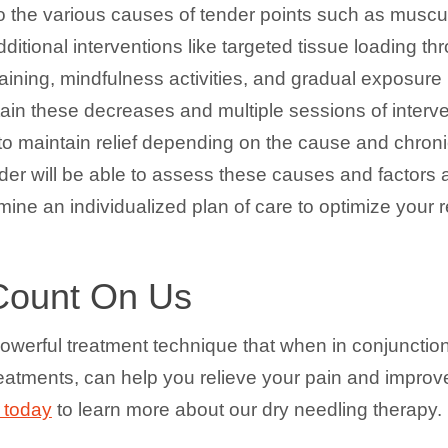
o the various causes of tender points such as muscul
dditional interventions like targeted tissue loading t
ty training, mindfulness activities, and gradual expos
ain these decreases and multiple sessions of interv
to maintain relief depending on the cause and chronic
er will be able to assess these causes and factors at 
mine an individualized plan of care to optimize your r
Count On Us
owerful treatment technique that when in conjunction
reatments, can help you relieve your pain and improv
 today
to learn more about our dry needling therapy.