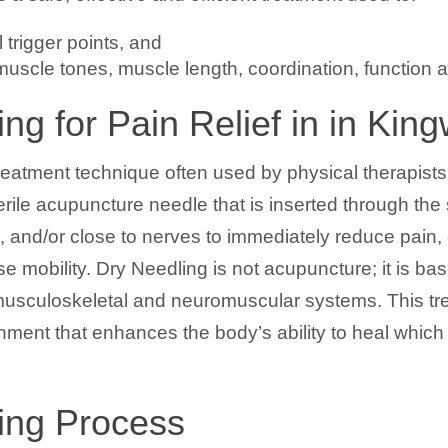
 trigger points, and
uscle tones, muscle length, coordination, function 
ng for Pain Relief in in Kin
reatment technique often used by physical therapists t
erile acupuncture needle that is inserted through the
, and/or close to nerves to immediately reduce pain
e mobility. Dry Needling is not acupuncture; it is b
f musculoskeletal and neuromuscular systems. This t
nment that enhances the body’s ability to heal which
ing Process