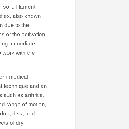
, solid filament
reflex, also known
on due to the
s or the activation
bring immediate
o work with the
tern medical
nt technique and an
 such as arthritis,
uced range of motion,
ldup, disk, and
cts of dry