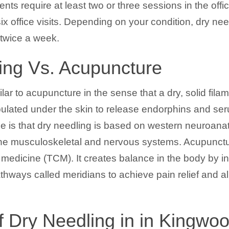
ents require at least two or three sessions in the off
ix office visits. Depending on your condition, dry ne
twice a week.
ing Vs. Acupuncture
ilar to acupuncture in the sense that a dry, solid fila
ulated under the skin to release endorphins and seru
ence is that dry needling is based on western neuroa
f the musculoskeletal and nervous systems. Acupunct
 medicine (TCM). It creates balance in the body by in
athways called meridians to achieve pain relief and al
f Dry Needling in in Kingwo