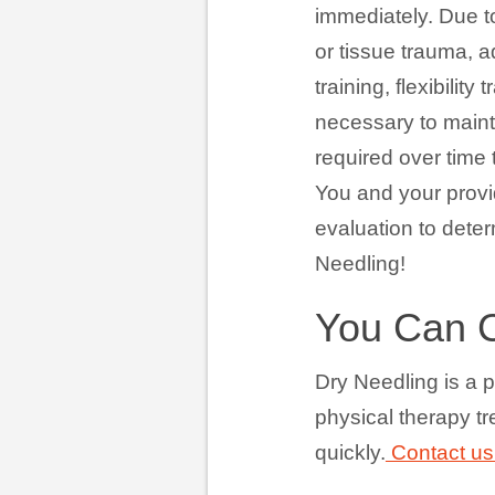
immediately. Due t
or tissue trauma, a
training, flexibili
necessary to maint
required over time 
You and your provid
evaluation to deter
Needling!
You Can 
Dry Needling is a p
physical therapy t
quickly.
Contact us