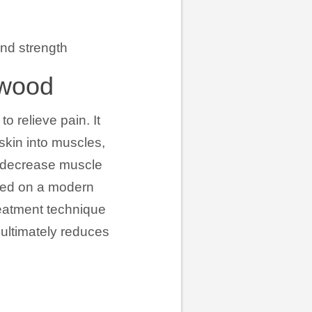
and strength
gwood
o relieve pain. It
 skin into muscles,
, decrease muscle
ased on a modern
reatment technique
 ultimately reduces