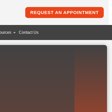
REQUEST AN APPOINTMENT
ources
Contact Us