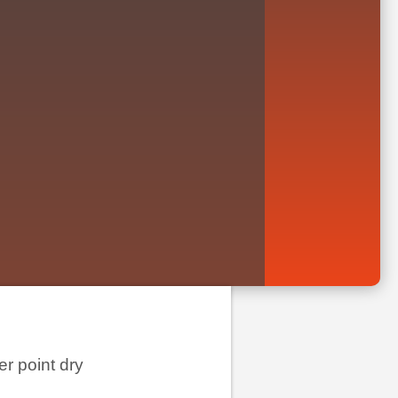
er point dry