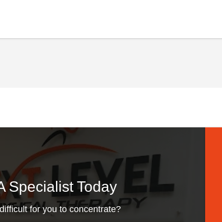
 Specialist Today
difficult for you to concentrate?