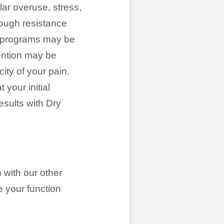
ar overuse, stress,
hrough resistance
ure programs may be
ention may be
ity of your pain.
your initial
esults with Dry
 with our other
e your function