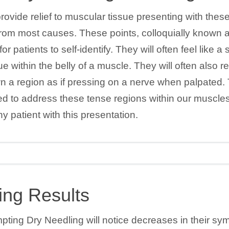
ovide relief to muscular tissue presenting with these
rom most causes. These points, colloquially known as
r patients to self-identify. They will often feel like a 
ue within the belly of a muscle. They will often also r
wn a region as if pressing on a nerve when palpated. 
ned to address these tense regions within our muscl
ny patient with this presentation.
ing Results
mpting Dry Needling will notice decreases in their s