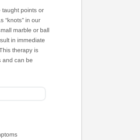
 taught points or
 “knots” in our
small marble or ball
esult in immediate
This therapy is
es and can be
ymptoms