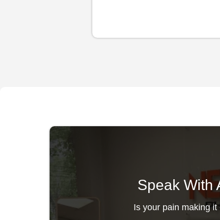
Speak With A
Is your pain making it 