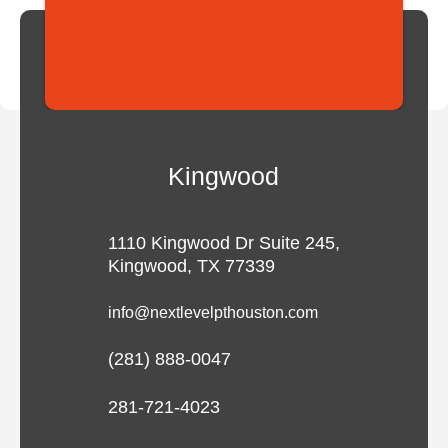
Kingwood
1110 Kingwood Dr Suite 245,
Kingwood, TX 77339
info@nextlevelpthouston.com
(281) 888-0047
281-721-4023