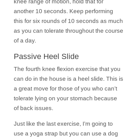
knee range of motion, hold that for
another 10 seconds. Keep performing
this for six rounds of 10 seconds as much
as you can tolerate throughout the course
of a day.
Passive Heel Slide
The fourth knee flexion exercise that you
can do in the house is a heel slide. This is
a great move for those of you who can’t
tolerate lying on your stomach because
of back issues.
Just like the last exercise, I’m going to
use a yoga strap but you can use a dog