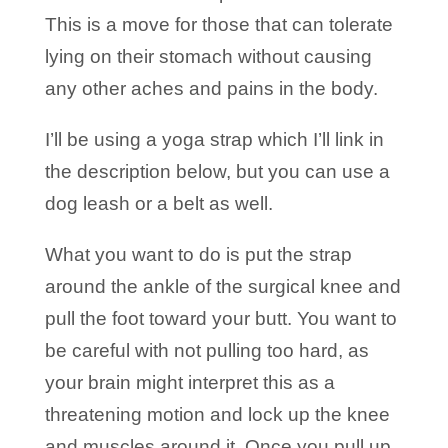
This is a move for those that can tolerate
lying on their stomach without causing
any other aches and pains in the body.
I’ll be using a yoga strap which I’ll link in
the description below, but you can use a
dog leash or a belt as well.
What you want to do is put the strap
around the ankle of the surgical knee and
pull the foot toward your butt. You want to
be careful with not pulling too hard, as
your brain might interpret this as a
threatening motion and lock up the knee
and muscles around it. Once you pull up