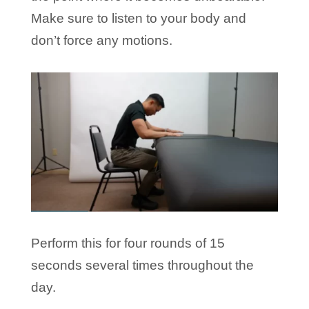
Make sure to listen to your body and
don’t force any motions.
Perform this for four rounds of 15
seconds several times throughout the
day.