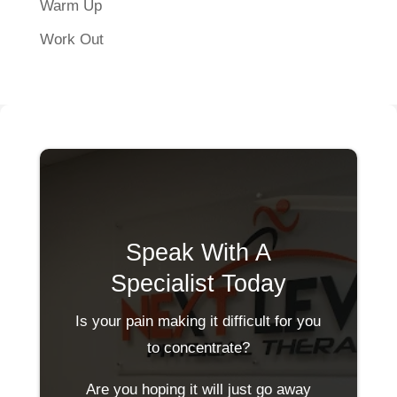
Warm Up
Work Out
Speak With A
Specialist Today
Is your pain making it difficult for you
to concentrate?
Are you hoping it will just go away