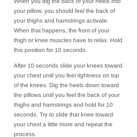
When you dig the back of your heels into
your pillow, you should feel the back of
your thighs and hamstrings activate.
When that happens, the front of your
thigh or knee muscles have to relax. Hold
this position for 10 seconds.
After 10 seconds slide your knees toward
your chest until you feel tightness on top
of the knees. Dig the heels down toward
the pillows until you feel the back of your
thighs and hamstrings and hold for 10
seconds. Try to slide that knee toward
your chest a little more and repeat the
process.