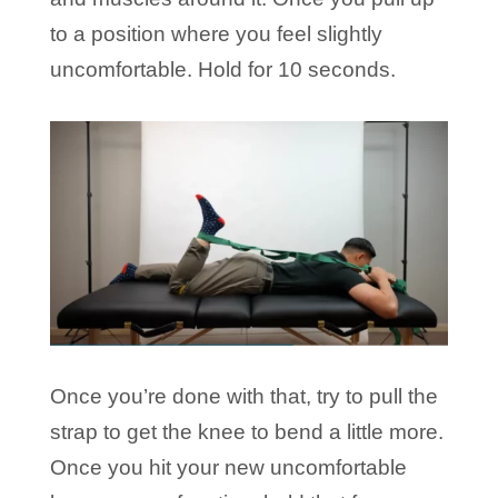
to a position where you feel slightly
uncomfortable. Hold for 10 seconds.
Once you’re done with that, try to pull the
strap to get the knee to bend a little more.
Once you hit your new uncomfortable