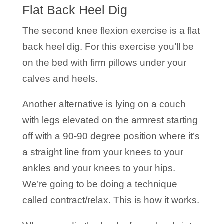
Flat Back Heel Dig
The second knee flexion exercise is a flat
back heel dig. For this exercise you’ll be
on the bed with firm pillows under your
calves and heels.
Another alternative is lying on a couch
with legs elevated on the armrest starting
off with a 90-90 degree position where it’s
a straight line from your knees to your
ankles and your knees to your hips.
We’re going to be doing a technique
called contract/relax. This is how it works.