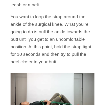
leash or a belt.
You want to loop the strap around the
ankle of the surgical knee. What you’re
going to do is pull the ankle towards the
butt until you get to an uncomfortable
position. At this point, hold the strap tight
for 10 seconds and then try to pull the
heel closer to your butt.