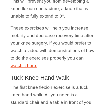
This will prevent you from developing a
knee flexion contracture, a knee that is
unable to fully extend to 0°.
These exercises will help you increase
mobility and decrease recovery time after
your knee surgery. If you would prefer to
watch a video with demonstrations of how
to do the exercises properly you can
watch it here:
Tuck Knee Hand Walk
The first knee flexion exercise is a tuck
knee hand walk. All you need is a
standard chair and a table in front of you.