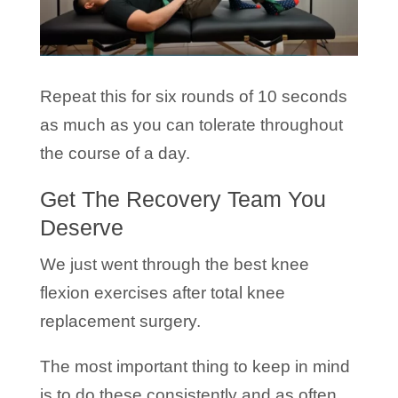
Repeat this for six rounds of 10 seconds
as much as you can tolerate throughout
the course of a day.
Get The Recovery Team You
Deserve
We just went through the best knee
flexion exercises after total knee
replacement surgery.
The most important thing to keep in mind
is to do these consistently and as often