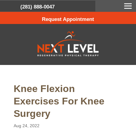
(281) 888-0047
Request Appointment
Knee Flexion
Exercises For Knee
Surgery
Aug 24, 2022