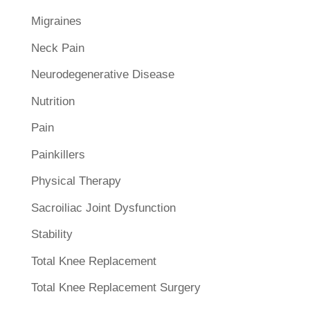
Migraines
Neck Pain
Neurodegenerative Disease
Nutrition
Pain
Painkillers
Physical Therapy
Sacroiliac Joint Dysfunction
Stability
Total Knee Replacement
Total Knee Replacement Surgery