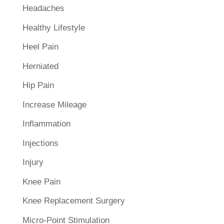
Headaches
Healthy Lifestyle
Heel Pain
Herniated
Hip Pain
Increase Mileage
Inflammation
Injections
Injury
Knee Pain
Knee Replacement Surgery
Micro-Point Stimulation