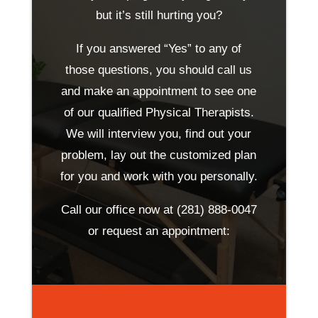
but it’s still hurting you?
If you answered “Yes” to any of
those questions, you should call us
and make an appointment to see one
of our qualified Physical Therapists.
We will interview you, find out your
problem, lay out the customized plan
for you and work with you personally.
Call our office now at
(281) 888-0047
or request an appointment: