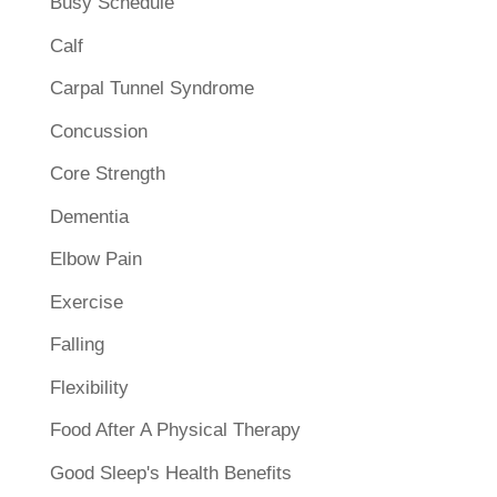
Busy Schedule
Calf
Carpal Tunnel Syndrome
Concussion
Core Strength
Dementia
Elbow Pain
Exercise
Falling
Flexibility
Food After A Physical Therapy
Good Sleep's Health Benefits