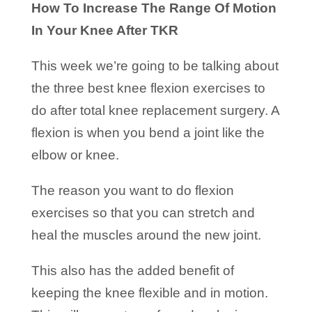
How To Increase The Range Of Motion
In Your Knee After TKR
This week we’re going to be talking about
the three best knee flexion exercises to
do after total knee replacement surgery. A
flexion is when you bend a joint like the
elbow or knee.
The reason you want to do flexion
exercises so that you can stretch and
heal the muscles around the new joint.
This also has the added benefit of
keeping the knee flexible and in motion.