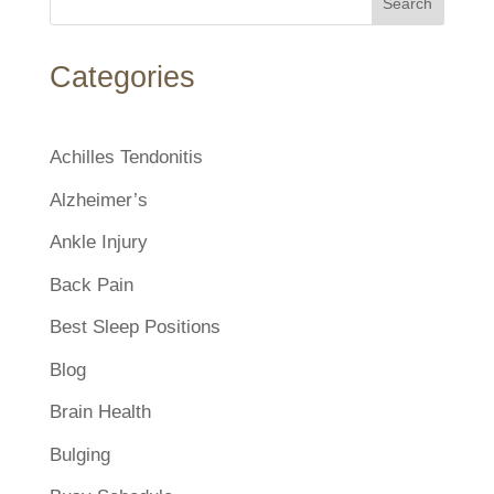
Search
Categories
Achilles Tendonitis
Alzheimer’s
Ankle Injury
Back Pain
Best Sleep Positions
Blog
Brain Health
Bulging