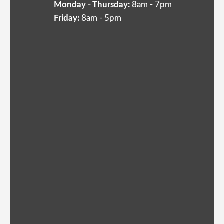
Monday - Thursday:
8am - 7pm
Friday:
8am - 5pm