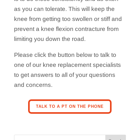
as you can tolerate. This will keep the
knee from getting too swollen or stiff and
prevent a knee flexion contracture from
limiting you down the road.
Please click the button below to talk to
one of our knee replacement specialists
to get answers to all of your questions
and concerns.
TALK TO A PT ON THE PHONE