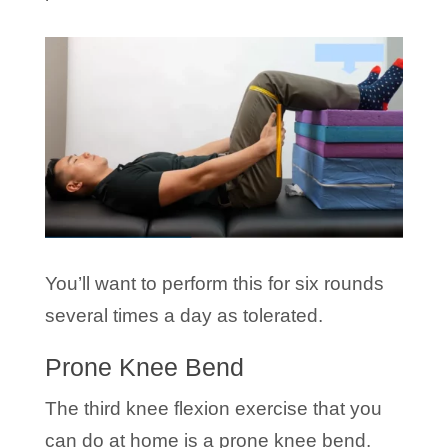
You’ll want to perform this for six rounds
several times a day as tolerated.
Prone Knee Bend
The third knee flexion exercise that you
can do at home is a prone knee bend.