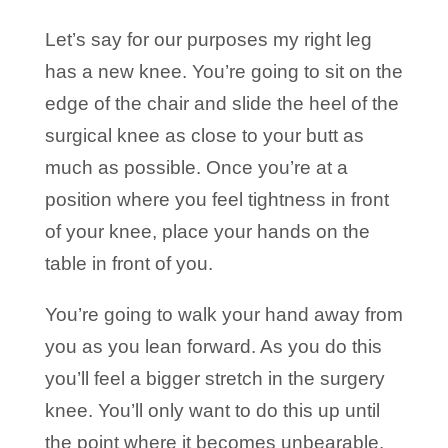
Let’s say for our purposes my right leg
has a new knee. You’re going to sit on the
edge of the chair and slide the heel of the
surgical knee as close to your butt as
much as possible. Once you’re at a
position where you feel tightness in front
of your knee, place your hands on the
table in front of you.
You’re going to walk your hand away from
you as you lean forward. As you do this
you’ll feel a bigger stretch in the surgery
knee. You’ll only want to do this up until
the point where it becomes unbearable.