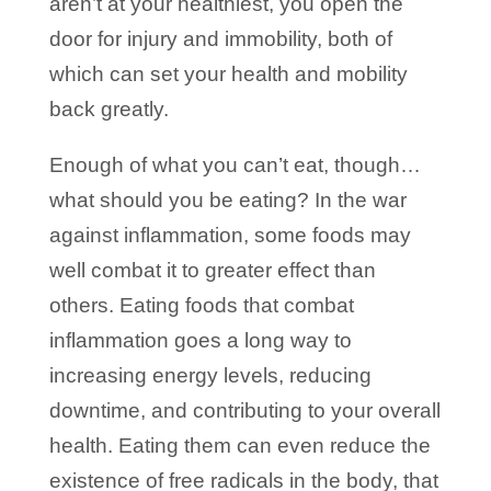
aren’t at your healthiest, you open the
door for injury and immobility, both of
which can set your health and mobility
back greatly.
Enough of what you can’t eat, though…
what should you be eating? In the war
against inflammation, some foods may
well combat it to greater effect than
others. Eating foods that combat
inflammation goes a long way to
increasing energy levels, reducing
downtime, and contributing to your overall
health. Eating them can even reduce the
existence of free radicals in the body, that