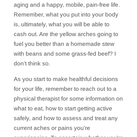
aging and a happy, mobile, pain-free life.
Remember, what you put into your body
is, ultimately, what you will be able to
cash out. Are the yellow arches going to
fuel you better than a homemade stew
with beans and some grass-fed beef? I
don’t think so.
As you start to make healthful decisions
for your life, remember to reach out to a
physical therapist for some information on
what to eat, how to start getting active
safely, and how to assess and treat any
current aches or pains you’re