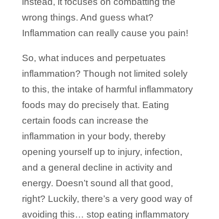
instead, it focuses on combatting the
wrong things. And guess what?
Inflammation can really cause you pain!
So, what induces and perpetuates
inflammation? Though not limited solely
to this, the intake of harmful inflammatory
foods may do precisely that. Eating
certain foods can increase the
inflammation in your body, thereby
opening yourself up to injury, infection,
and a general decline in activity and
energy. Doesn’t sound all that good,
right? Luckily, there’s a very good way of
avoiding this… stop eating inflammatory