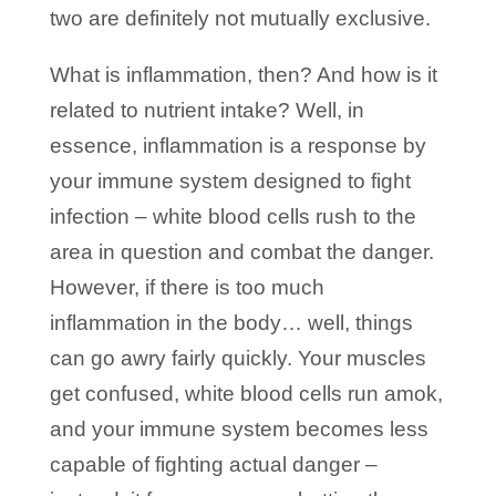
two are definitely not mutually exclusive.
What is inflammation, then? And how is it
related to nutrient intake? Well, in
essence, inflammation is a response by
your immune system designed to fight
infection – white blood cells rush to the
area in question and combat the danger.
However, if there is too much
inflammation in the body… well, things
can go awry fairly quickly. Your muscles
get confused, white blood cells run amok,
and your immune system becomes less
capable of fighting actual danger –