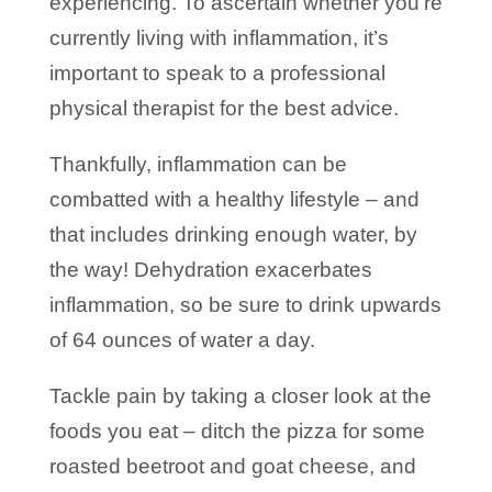
experiencing. To ascertain whether you’re
currently living with inflammation, it’s
important to speak to a professional
physical therapist for the best advice.
Thankfully, inflammation can be
combatted with a healthy lifestyle – and
that includes drinking enough water, by
the way! Dehydration exacerbates
inflammation, so be sure to drink upwards
of 64 ounces of water a day.
Tackle pain by taking a closer look at the
foods you eat – ditch the pizza for some
roasted beetroot and goat cheese, and