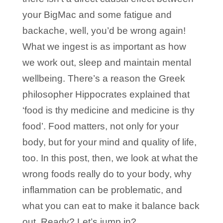
your BigMac and some fatigue and
backache, well, you’d be wrong again!
What we ingest is as important as how
we work out, sleep and maintain mental
wellbeing. There’s a reason the Greek
philosopher Hippocrates explained that
‘food is thy medicine and medicine is thy
food’. Food matters, not only for your
body, but for your mind and quality of life,
too. In this post, then, we look at what the
wrong foods really do to your body, why
inflammation can be problematic, and
what you can eat to make it balance back
out. Ready? Let’s jump in?