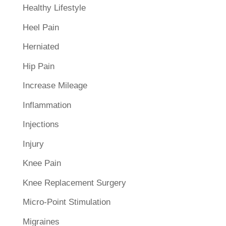
Healthy Lifestyle
Heel Pain
Herniated
Hip Pain
Increase Mileage
Inflammation
Injections
Injury
Knee Pain
Knee Replacement Surgery
Micro-Point Stimulation
Migraines