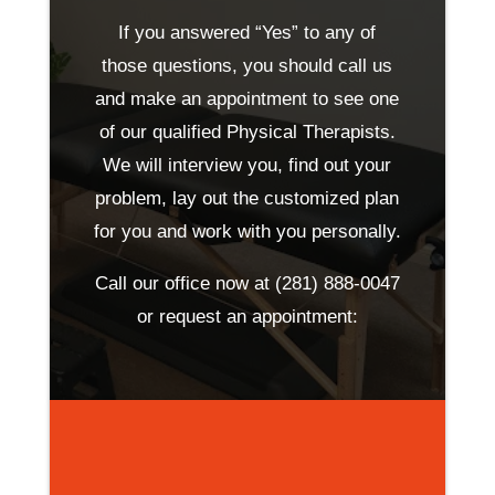
If you answered “Yes” to any of
those questions, you should call us
and make an appointment to see one
of our qualified Physical Therapists.
We will interview you, find out your
problem, lay out the customized plan
for you and work with you personally.
Call our office now at
(281) 888-0047
or request an appointment: