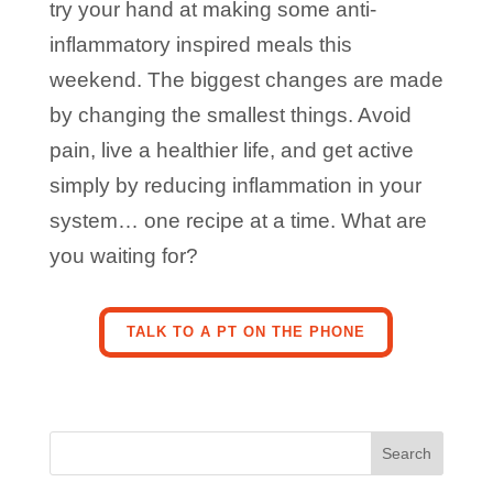
try your hand at making some anti-
inflammatory inspired meals this
weekend. The biggest changes are made
by changing the smallest things. Avoid
pain, live a healthier life, and get active
simply by reducing inflammation in your
system… one recipe at a time. What are
you waiting for?
TALK TO A PT ON THE PHONE
Search