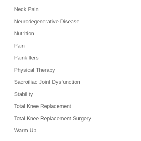
Neck Pain
Neurodegenerative Disease
Nutrition
Pain
Painkillers
Physical Therapy
Sacroiliac Joint Dysfunction
Stability
Total Knee Replacement
Total Knee Replacement Surgery
Warm Up