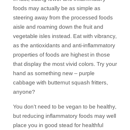
foods may actually be as simple as
steering away from the processed foods
aisle and roaming down the fruit and
vegetable isles instead. Eat with vibrancy,
as the antioxidants and anti-inflammatory
properties of foods are highest in those
that display the most vivid colors. Try your
hand as something new – purple
cabbage with butternut squash fritters,
anyone?
You don’t need to be vegan to be healthy,
but reducing inflammatory foods may well
place you in good stead for healthful