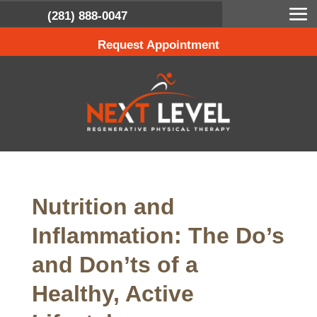
(281) 888-0047
Request Appointment
Nutrition and
Inflammation: The Do’s
and Don’ts of a
Healthy, Active