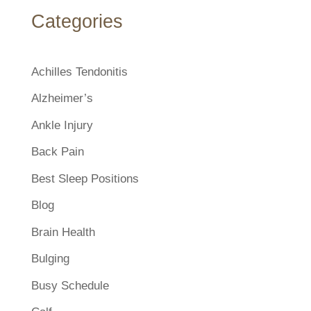
Categories
Achilles Tendonitis
Alzheimer’s
Ankle Injury
Back Pain
Best Sleep Positions
Blog
Brain Health
Bulging
Busy Schedule