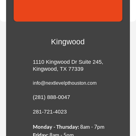
Kingwood
1110 Kingwood Dr Suite 245,
Kingwood, TX 77339
info@nextlevelpthouston.com
(281) 888-0047
281-721-4023
Monday - Thursday:
8am - 7pm
Friday:
8am - 5pm