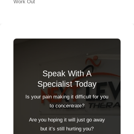
Work Out
Speak With A
Specialist Today
Is your pain making it difficult for you
to concentrate?
Are you hoping it will just go away
but it’s still hurting you?