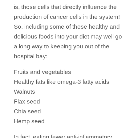
is, those cells that directly influence the
production of cancer cells in the system!
So, including some of these healthy and
delicious foods into your diet may well go
a long way to keeping you out of the
hospital bay:
Fruits and vegetables
Healthy fats like omega-3 fatty acids
Walnuts
Flax seed
Chia seed
Hemp seed
In fact, eating fewer anti-inflammatory