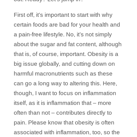
First off, it’s important to start with why
certain foods are bad for your health and
a pain-free lifestyle. No, it’s not simply
about the sugar and fat content, although
that is, of course, important. Obesity is a
big issue globally, and cutting down on
harmful macronutrients such as these
can go a long way to altering this. Here,
though, I want to focus on inflammation
itself, as it is inflammation that – more
often than not – contributes directly to
pain. Please know that obesity is often
associated with inflammation, too, so the