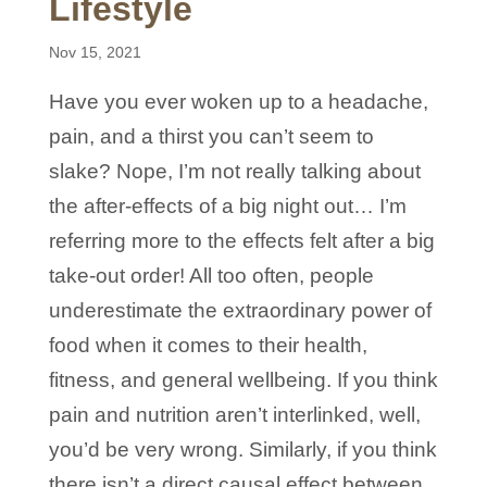
Lifestyle
Nov 15, 2021
Have you ever woken up to a headache,
pain, and a thirst you can’t seem to
slake? Nope, I’m not really talking about
the after-effects of a big night out… I’m
referring more to the effects felt after a big
take-out order! All too often, people
underestimate the extraordinary power of
food when it comes to their health,
fitness, and general wellbeing. If you think
pain and nutrition aren’t interlinked, well,
you’d be very wrong. Similarly, if you think
there isn’t a direct causal effect between