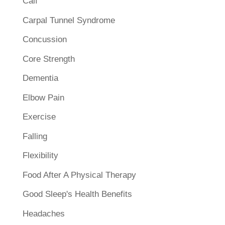
Calf
Carpal Tunnel Syndrome
Concussion
Core Strength
Dementia
Elbow Pain
Exercise
Falling
Flexibility
Food After A Physical Therapy
Good Sleep's Health Benefits
Headaches