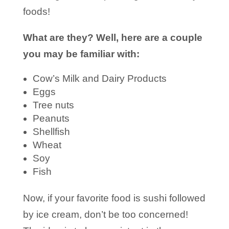
foods!
What are they? Well, here are a couple
you may be familiar with:
Cow’s Milk and Dairy Products
Eggs
Tree nuts
Peanuts
Shellfish
Wheat
Soy
Fish
Now, if your favorite food is sushi followed
by ice cream, don’t be too concerned!