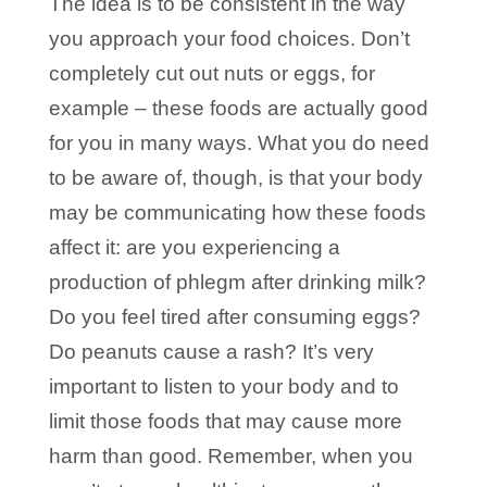
The idea is to be consistent in the way
you approach your food choices. Don’t
completely cut out nuts or eggs, for
example – these foods are actually good
for you in many ways. What you do need
to be aware of, though, is that your body
may be communicating how these foods
affect it: are you experiencing a
production of phlegm after drinking milk?
Do you feel tired after consuming eggs?
Do peanuts cause a rash? It’s very
important to listen to your body and to
limit those foods that may cause more
harm than good. Remember, when you