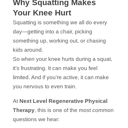
Why Squatting Makes
Your Knee Hurt
Squatting is something we all do every
day—getting into a chair, picking
something up, working out, or chasing
kids around.
So when your knee hurts during a squat,
it’s frustrating. It can make you feel
limited. And if you’re active, it can make
you nervous to even train.
At
Next Level Regenerative Physical
Therapy
, this is one of the most common
questions we hear: