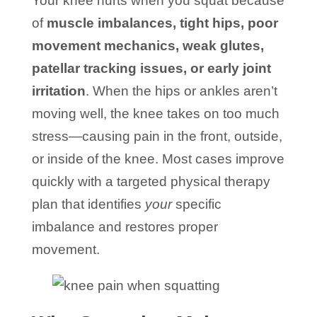
Your knee hurts when you squat because
of
muscle imbalances, tight hips, poor
movement mechanics, weak glutes,
patellar tracking issues, or early joint
irritation
. When the hips or ankles aren’t
moving well, the knee takes on too much
stress—causing pain in the front, outside,
or inside of the knee. Most cases improve
quickly with a targeted physical therapy
plan that identifies
your
specific
imbalance and restores proper
movement.