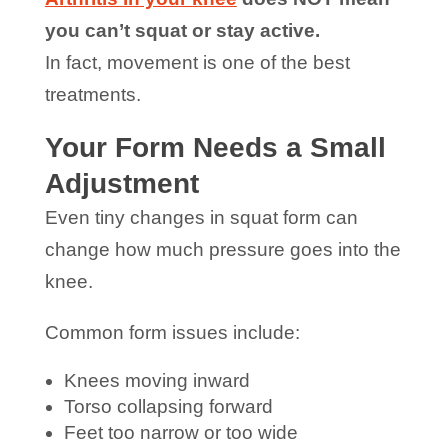
you can’t squat or stay active.
In fact, movement is one of the best
treatments.
Your Form Needs a Small
Adjustment
Even tiny changes in squat form can
change how much pressure goes into the
knee.
Common form issues include:
Knees moving inward
Torso collapsing forward
Feet too narrow or too wide