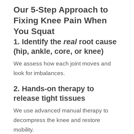
Our 5-Step Approach to
Fixing Knee Pain When
You Squat
1. Identify the
real
root cause
(hip, ankle, core, or knee)
We assess how each joint moves and
look for imbalances.
2. Hands-on therapy to
release tight tissues
We use advanced manual therapy to
decompress the knee and restore
mobility.