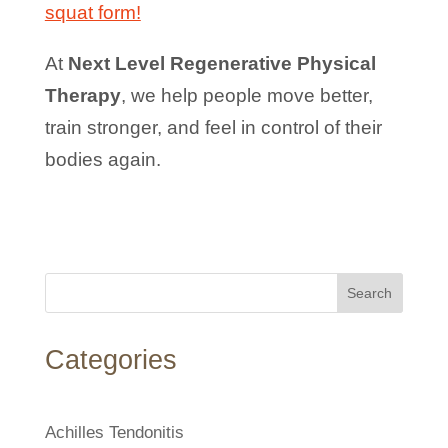
squat form!
At
Next Level Regenerative Physical
Therapy
, we help people move better,
train stronger, and feel in control of their
bodies again.
Search
Categories
Achilles Tendonitis