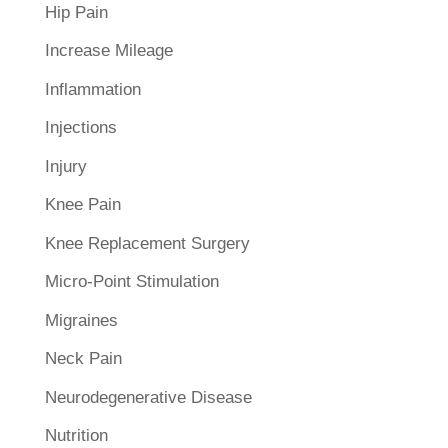
Hip Pain
Increase Mileage
Inflammation
Injections
Injury
Knee Pain
Knee Replacement Surgery
Micro-Point Stimulation
Migraines
Neck Pain
Neurodegenerative Disease
Nutrition