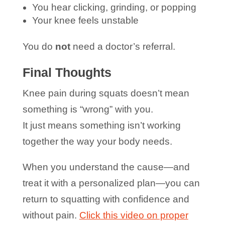
You hear clicking, grinding, or popping
Your knee feels unstable
You do
not
need a doctor’s referral.
Final Thoughts
Knee pain during squats doesn’t mean
something is “wrong” with you.
It just means something isn’t working
together the way your body needs.
When you understand the cause—and
treat it with a personalized plan—you can
return to squatting with confidence and
without pain.
Click this video on proper