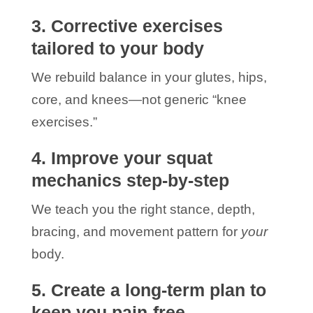
3. Corrective exercises
tailored to your body
We rebuild balance in your glutes, hips,
core, and knees—not generic “knee
exercises.”
4. Improve your squat
mechanics step-by-step
We teach you the right stance, depth,
bracing, and movement pattern for
your
body.
5. Create a long-term plan to
keep you pain-free