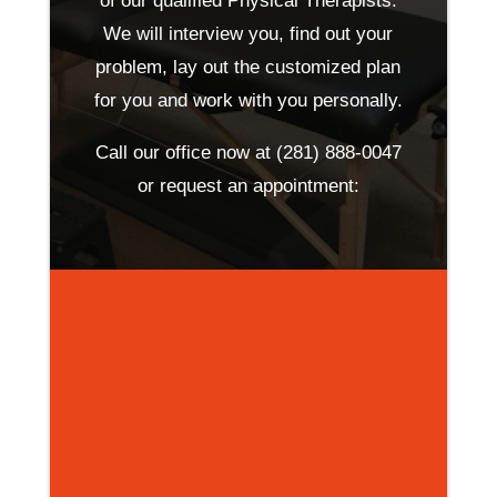
of our qualified Physical Therapists.
We will interview you, find out your
problem, lay out the customized plan
for you and work with you personally.
Call our office now at
(281) 888-0047
or request an appointment: