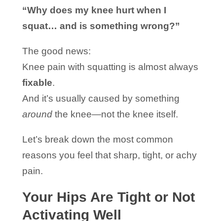
“Why does my knee hurt when I
squat… and is something wrong?”
The good news:
Knee pain with squatting is almost always
fixable
.
And it’s usually caused by something
around
the knee—not the knee itself.
Let’s break down the most common
reasons you feel that sharp, tight, or achy
pain.
Your Hips Are Tight or Not
Activating Well