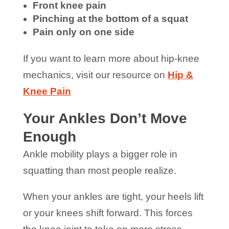
Front knee pain
Pinching at the bottom of a squat
Pain only on one side
If you want to learn more about hip-knee
mechanics, visit our resource on
Hip &
Knee Pain
Your Ankles Don’t Move
Enough
Ankle mobility plays a bigger role in
squatting than most people realize.
When your ankles are tight, your heels lift
or your knees shift forward. This forces