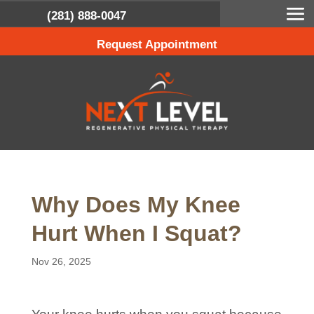
(281) 888-0047
Request Appointment
Why Does My Knee
Hurt When I Squat?
Nov 26, 2025