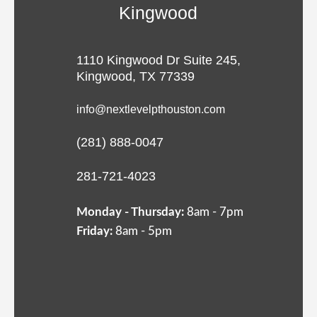
Kingwood
1110 Kingwood Dr Suite 245,
Kingwood, TX 77339
info@nextlevelpthouston.com
(281) 888-0047
281-721-4023
Monday - Thursday:
8am - 7pm
Friday:
8am - 5pm