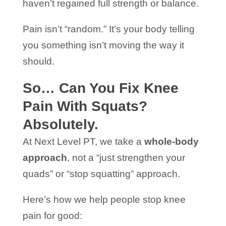
haven’t regained full strength or balance.
Pain isn’t “random.” It’s your body telling
you something isn’t moving the way it
should.
So… Can You Fix Knee
Pain With Squats?
Absolutely.
At Next Level PT, we take a
whole-body
approach
, not a “just strengthen your
quads” or “stop squatting” approach.
Here’s how we help people stop knee
pain for good: