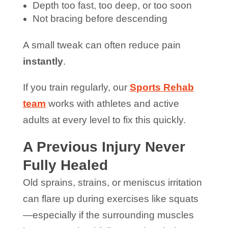
Depth too fast, too deep, or too soon
Not bracing before descending
A small tweak can often reduce pain
instantly
.
If you train regularly, our
Sports Rehab
team
works with athletes and active
adults at every level to fix this quickly.
A Previous Injury Never
Fully Healed
Old sprains, strains, or meniscus irritation
can flare up during exercises like squats
—especially if the surrounding muscles