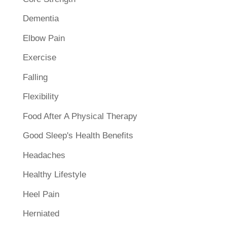
Dementia
Elbow Pain
Exercise
Falling
Flexibility
Food After A Physical Therapy
Good Sleep's Health Benefits
Headaches
Healthy Lifestyle
Heel Pain
Herniated