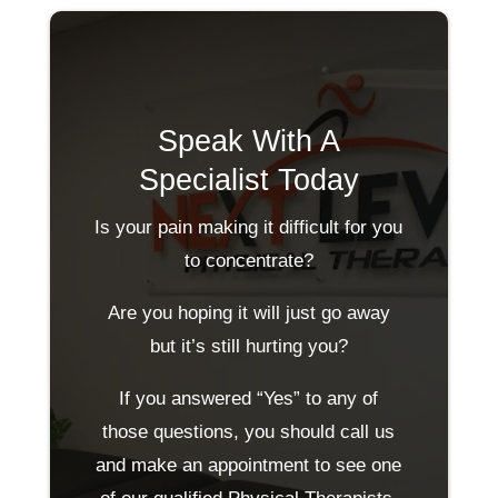
Speak With A
Specialist Today
Is your pain making it difficult for you
to concentrate?
Are you hoping it will just go away
but it’s still hurting you?
If you answered “Yes” to any of
those questions, you should call us
and make an appointment to see one