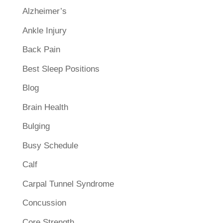
Alzheimer’s
Ankle Injury
Back Pain
Best Sleep Positions
Blog
Brain Health
Bulging
Busy Schedule
Calf
Carpal Tunnel Syndrome
Concussion
Core Strength