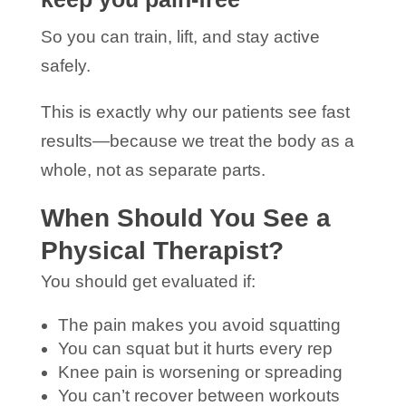
So you can train, lift, and stay active
safely.
This is exactly why our patients see fast
results—because we treat the body as a
whole, not as separate parts.
When Should You See a
Physical Therapist?
You should get evaluated if:
The pain makes you avoid squatting
You can squat but it hurts every rep
Knee pain is worsening or spreading
You can’t recover between workouts