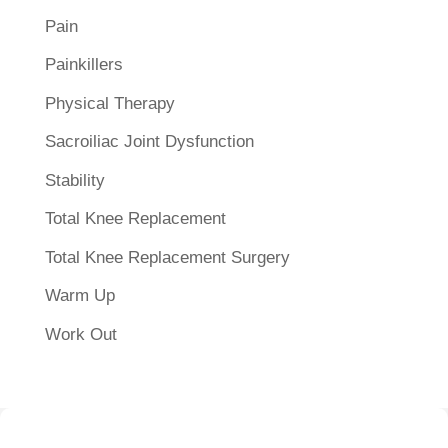
Pain
Painkillers
Physical Therapy
Sacroiliac Joint Dysfunction
Stability
Total Knee Replacement
Total Knee Replacement Surgery
Warm Up
Work Out