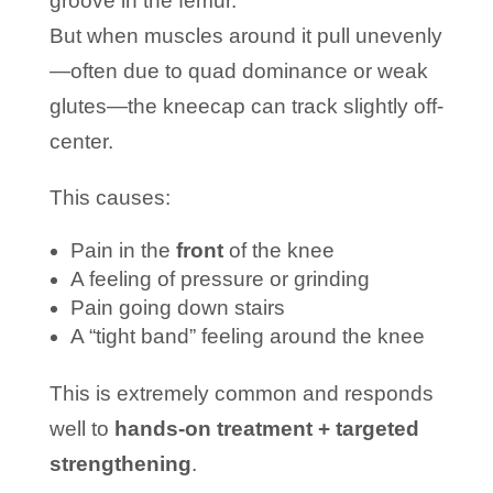
groove in the femur.
But when muscles around it pull unevenly
—often due to quad dominance or weak
glutes—the kneecap can track slightly off-
center.
This causes:
Pain in the
front
of the knee
A feeling of pressure or grinding
Pain going down stairs
A “tight band” feeling around the knee
This is extremely common and responds
well to
hands-on treatment + targeted
strengthening
.