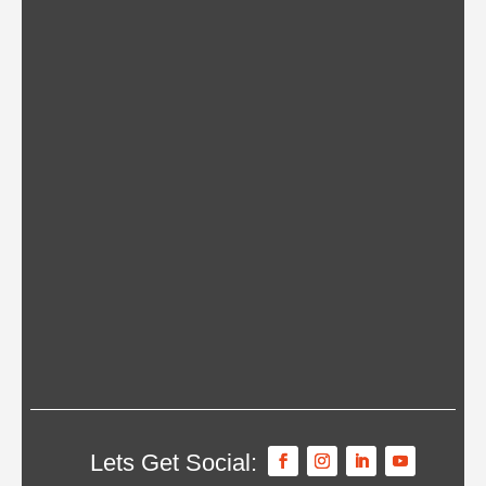
Lets Get Social: