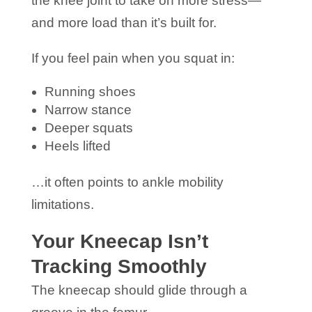
the knee joint to take on more stress—
and more load than it’s built for.
If you feel pain when you squat in:
Running shoes
Narrow stance
Deeper squats
Heels lifted
…it often points to ankle mobility
limitations.
Your Kneecap Isn’t
Tracking Smoothly
The kneecap should glide through a