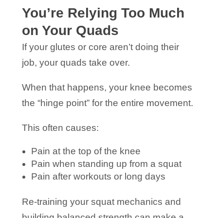
You’re Relying Too Much
on Your Quads
If your glutes or core aren’t doing their
job, your quads take over.
When that happens, your knee becomes
the “hinge point” for the entire movement.
This often causes:
Pain at the top of the knee
Pain when standing up from a squat
Pain after workouts or long days
Re-training your squat mechanics and
building balanced strength can make a