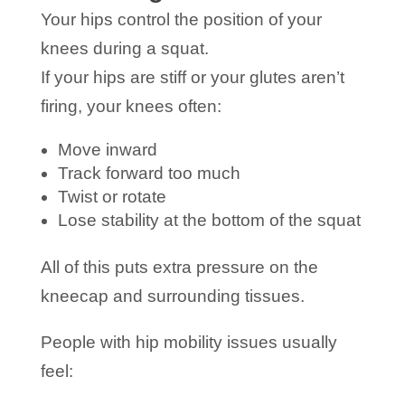
Your hips control the position of your
knees during a squat.
If your hips are stiff or your glutes aren’t
firing, your knees often:
Move inward
Track forward too much
Twist or rotate
Lose stability at the bottom of the squat
All of this puts extra pressure on the
kneecap and surrounding tissues.
People with hip mobility issues usually
feel: