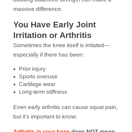
massive difference.
You Have Early Joint
Irritation or Arthritis
Sometimes the knee itself is irritated—
especially if there has been:
Prior injury
Sports overuse
Cartilage wear
Long-term stiffness
Even early arthritis can cause squat pain,
but it’s important to know:
Arthritis in your knee
does NOT mean