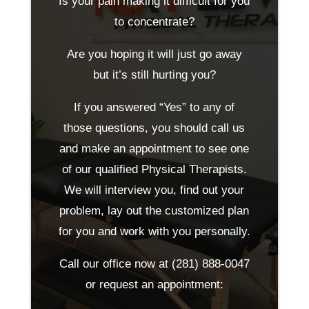
Is your pain making it difficult for you
to concentrate?
Are you hoping it will just go away
but it’s still hurting you?
If you answered “Yes” to any of
those questions, you should call us
and make an appointment to see one
of our qualified Physical Therapists.
We will interview you, find out your
problem, lay out the customized plan
for you and work with you personally.
Call our office now at
(281) 888-0047
or request an appointment: