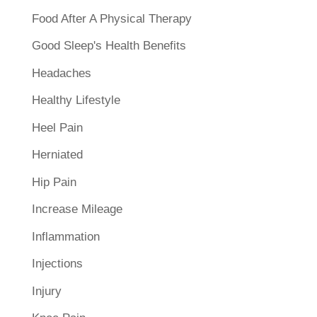
Food After A Physical Therapy
Good Sleep's Health Benefits
Headaches
Healthy Lifestyle
Heel Pain
Herniated
Hip Pain
Increase Mileage
Inflammation
Injections
Injury