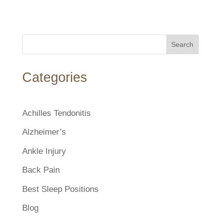
Search
Categories
Achilles Tendonitis
Alzheimer’s
Ankle Injury
Back Pain
Best Sleep Positions
Blog