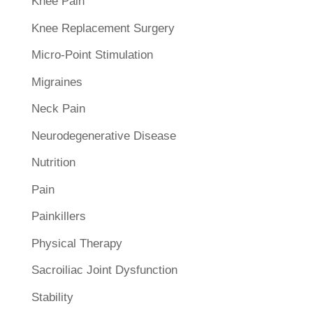
Knee Pain
Knee Replacement Surgery
Micro-Point Stimulation
Migraines
Neck Pain
Neurodegenerative Disease
Nutrition
Pain
Painkillers
Physical Therapy
Sacroiliac Joint Dysfunction
Stability