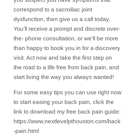
correspond to a sacroiliac joint
dysfunction, then give us a call today.
You’ll receive a prompt and discrete over-
the- phone consultation, or we’ll be more
than happy to book you in for a discovery
visit. Act now and take the first step on
the road to a life free from back pain, and
start living the way you always wanted!
For some easy tips you can use right now
to start easing your back pain, click the
link to download my free back pain guide:
https://www.nextlevelpthouston.com/back
-pain.html