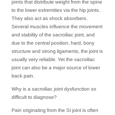
joints that distribute weight from the spine
to the lower extremities via the hip joints.
They also act as shock absorbers.
Several muscles influence the movement
and stability of the sacroiliac joint, and
due to the central position, hard, bony
structure and strong ligaments, the joint is
usually very reliable. Yet the sacroiliac
joint can also be a major source of lower
back pain.
Why is a sacroiliac joint dysfunction so
difficult to diagnose?
Pain originating from the SI joint is often