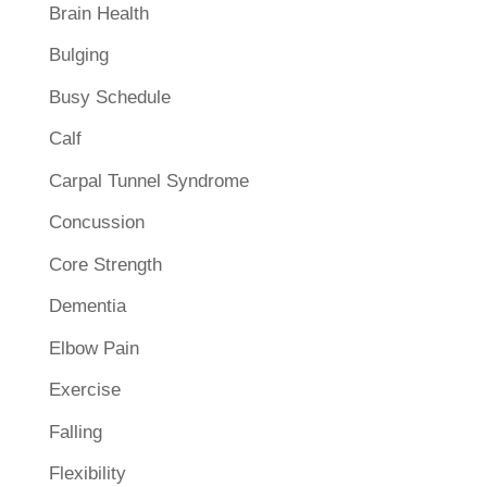
Brain Health
Bulging
Busy Schedule
Calf
Carpal Tunnel Syndrome
Concussion
Core Strength
Dementia
Elbow Pain
Exercise
Falling
Flexibility