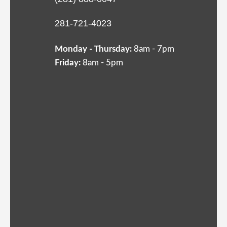
281-721-4023
Monday - Thursday:
8am - 7pm
Friday:
8am - 5pm