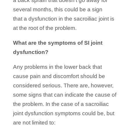
a back sprain that doesn’t go away for
several months, this could be a sign
that a dysfunction in the sacroiliac joint is
at the root of the problem.
What are the symptoms of SI joint
dysfunction?
Any problems in the lower back that
cause pain and discomfort should be
considered serious. There are, however,
some signs that can indicate the cause of
the problem. In the case of a sacroiliac
joint dysfunction symptoms could be, but
are not limited to: