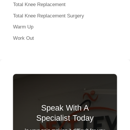
Total Knee Replacement
Total Knee Replacement Surgery
Warm Up
Work Out
Speak With A
Specialist Today