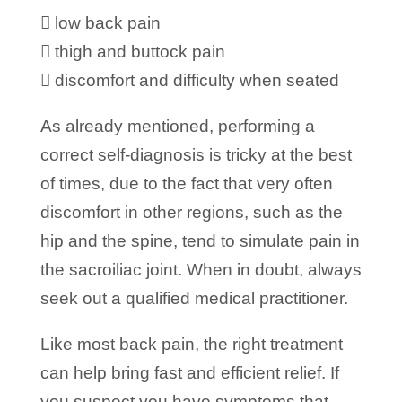
 low back pain
 thigh and buttock pain
 discomfort and difficulty when seated
As already mentioned, performing a
correct self-diagnosis is tricky at the best
of times, due to the fact that very often
discomfort in other regions, such as the
hip and the spine, tend to simulate pain in
the sacroiliac joint. When in doubt, always
seek out a qualified medical practitioner.
Like most back pain, the right treatment
can help bring fast and efficient relief. If
you suspect you have symptoms that