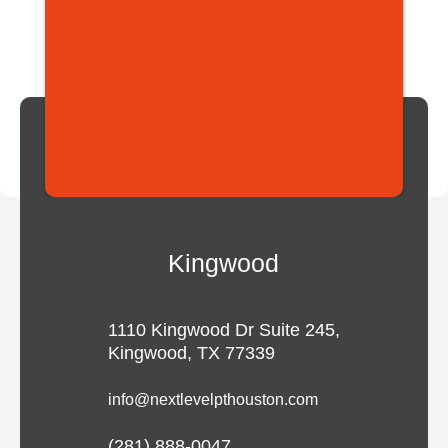
Kingwood
1110 Kingwood Dr Suite 245,
Kingwood, TX 77339
info@nextlevelpthouston.com
(281) 888-0047