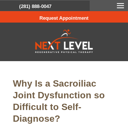
(281) 888-0047
Request Appointment
Why Is a Sacroiliac
Joint Dysfunction so
Difficult to Self-
Diagnose?