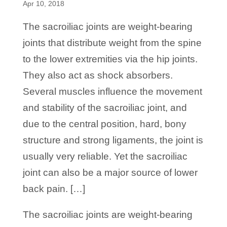
Apr 10, 2018
The sacroiliac joints are weight-bearing
joints that distribute weight from the spine
to the lower extremities via the hip joints.
They also act as shock absorbers.
Several muscles influence the movement
and stability of the sacroiliac joint, and
due to the central position, hard, bony
structure and strong ligaments, the joint is
usually very reliable. Yet the sacroiliac
joint can also be a major source of lower
back pain. […]
​The sacroiliac joints are weight-bearing