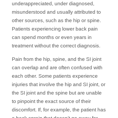
underappreciated, under diagnosed,
misunderstood and usually attributed to
other sources, such as the hip or spine.
Patients experiencing lower back pain
can spend months or even years in
treatment without the correct diagnosis.
Pain from the hip, spine, and the SI joint
can overlap and are often confused with
each other. Some patients experience
injuries that involve the hip and SI joint, or
the SI joint and the spine but are unable
to pinpoint the exact source of their
discomfort. If, for example, the patient has